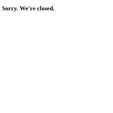
Sorry. We're closed.