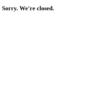
Sorry. We're closed.