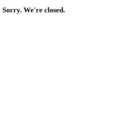
Sorry. We're closed.