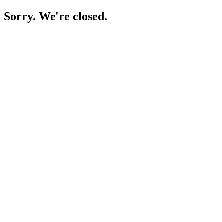
Sorry. We're closed.