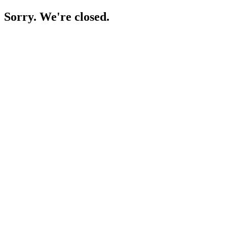
Sorry. We're closed.