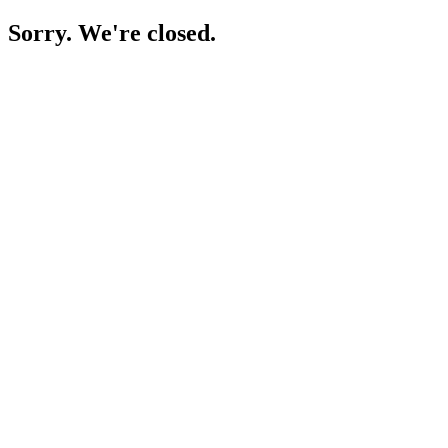
Sorry. We're closed.