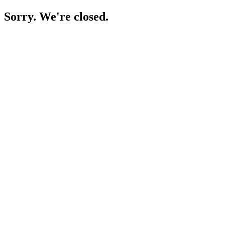
Sorry. We're closed.