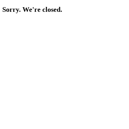
Sorry. We're closed.