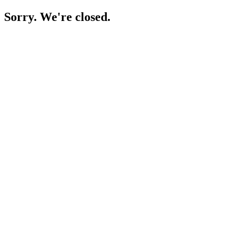
Sorry. We're closed.