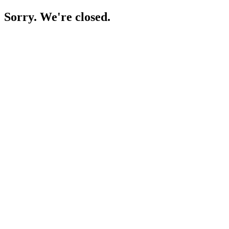
Sorry. We're closed.