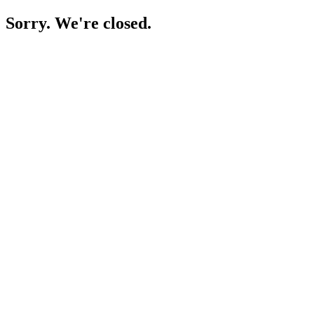
Sorry. We're closed.