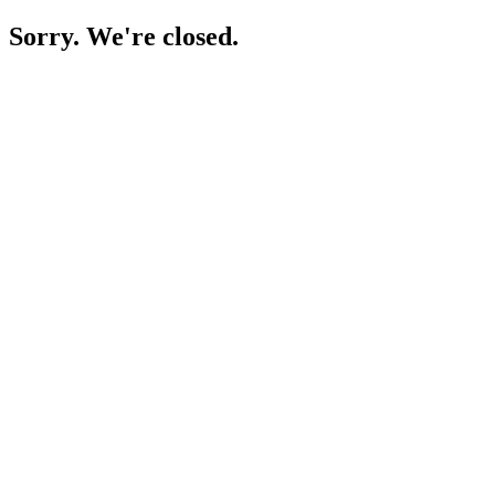
Sorry. We're closed.