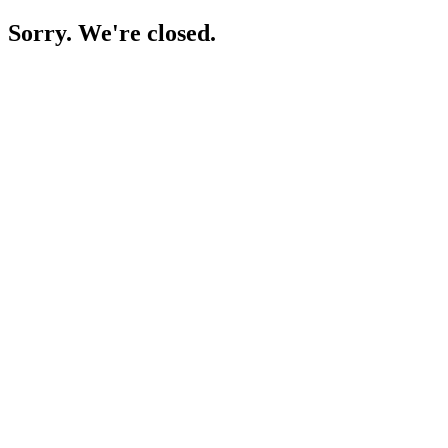
Sorry. We're closed.