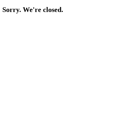
Sorry. We're closed.