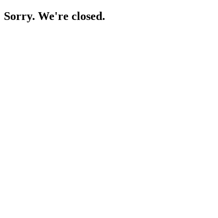
Sorry. We're closed.