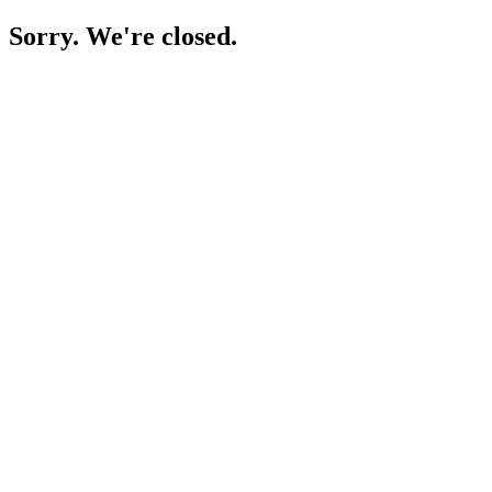
Sorry. We're closed.