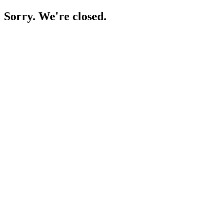
Sorry. We're closed.