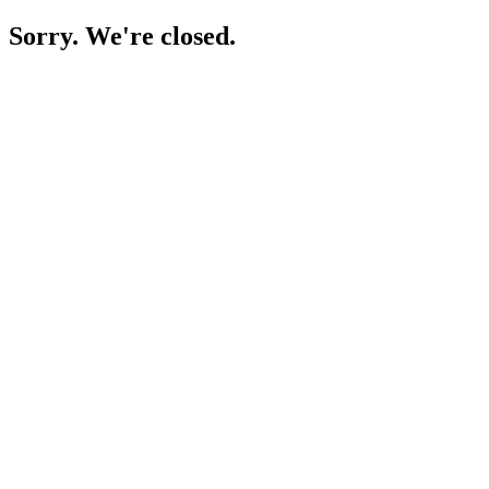
Sorry. We're closed.