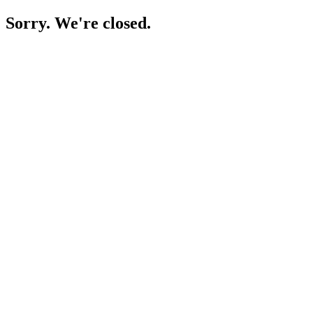
Sorry. We're closed.