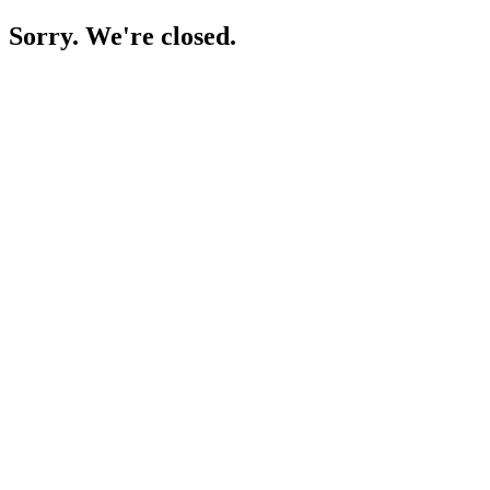
Sorry. We're closed.