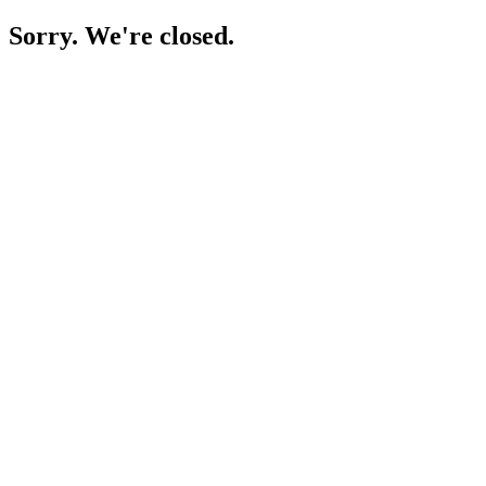
Sorry. We're closed.