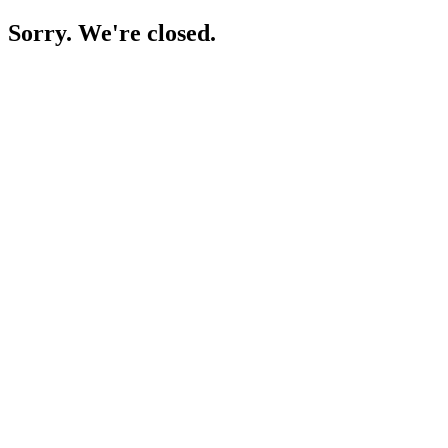
Sorry. We're closed.