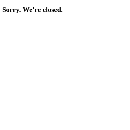
Sorry. We're closed.