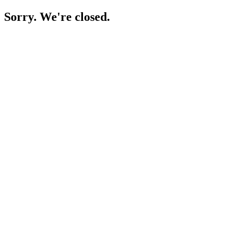
Sorry. We're closed.