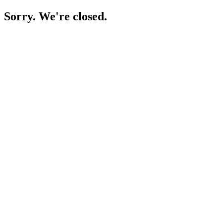
Sorry. We're closed.