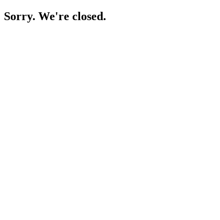
Sorry. We're closed.