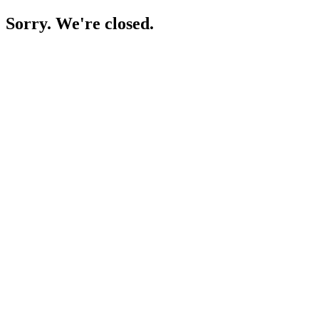
Sorry. We're closed.