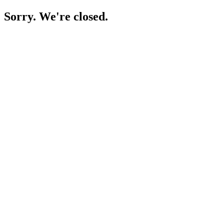
Sorry. We're closed.