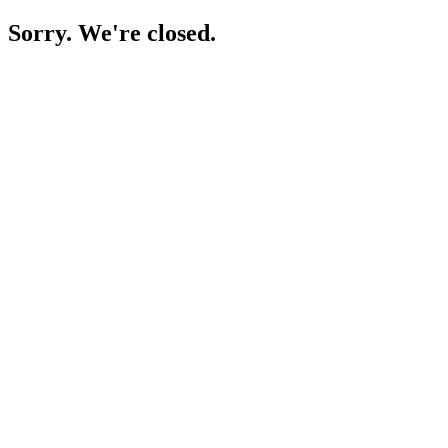
Sorry. We're closed.