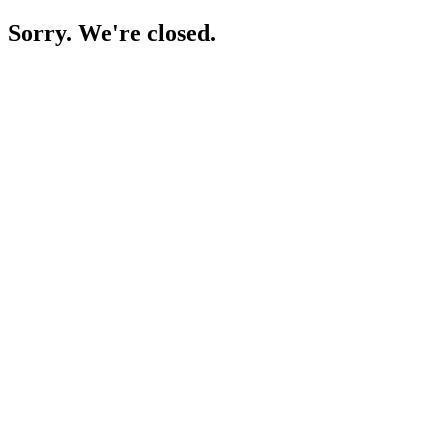
Sorry. We're closed.