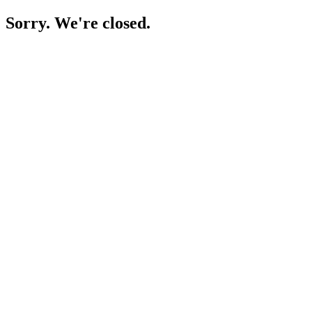
Sorry. We're closed.