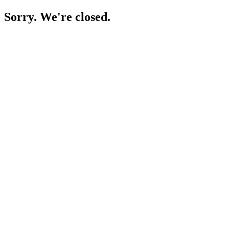
Sorry. We're closed.