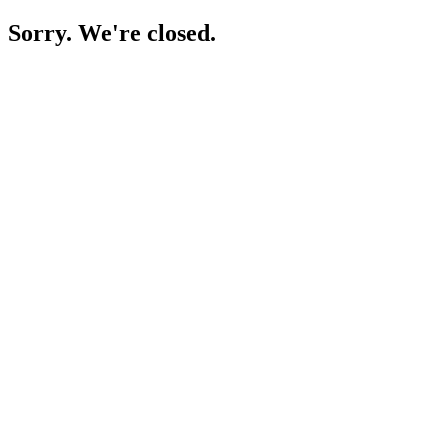
Sorry. We're closed.