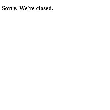
Sorry. We're closed.