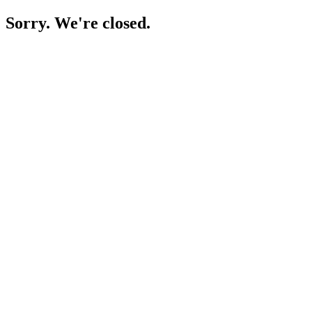
Sorry. We're closed.