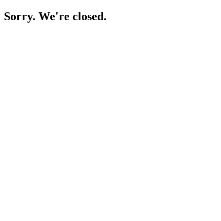
Sorry. We're closed.