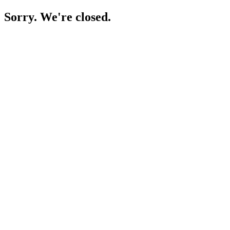
Sorry. We're closed.