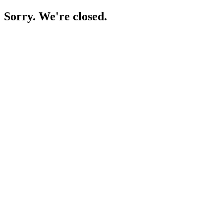
Sorry. We're closed.