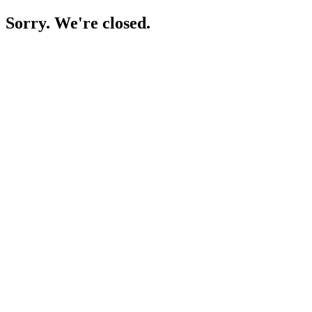
Sorry. We're closed.