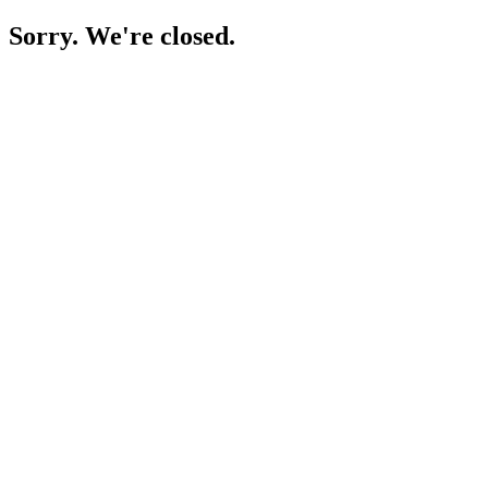
Sorry. We're closed.