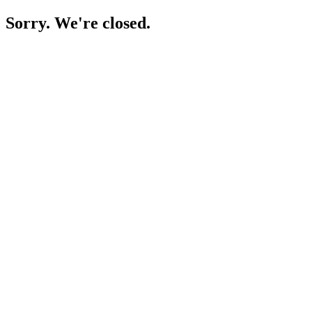
Sorry. We're closed.