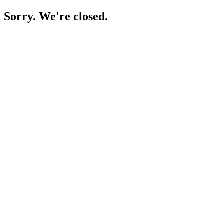
Sorry. We're closed.