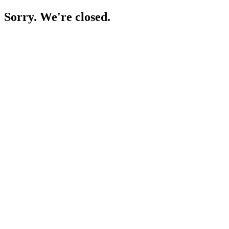
Sorry. We're closed.