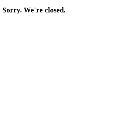
Sorry. We're closed.