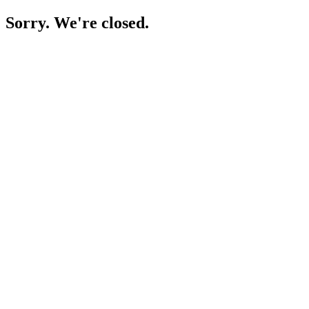
Sorry. We're closed.