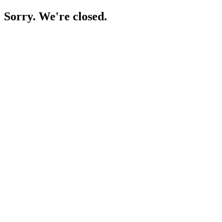
Sorry. We're closed.