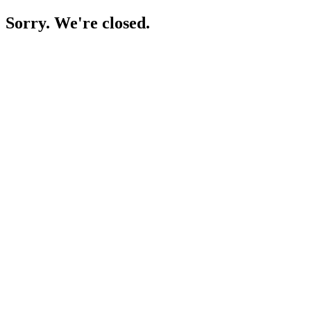
Sorry. We're closed.