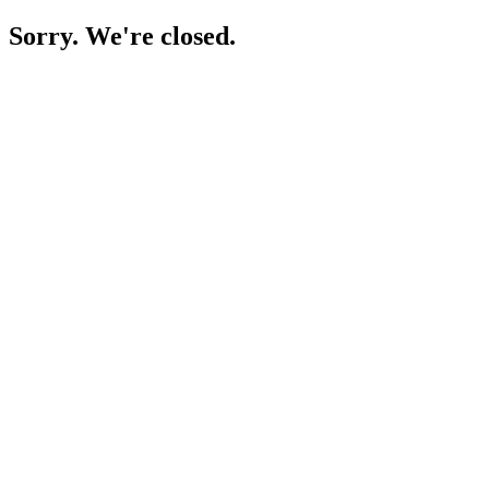
Sorry. We're closed.