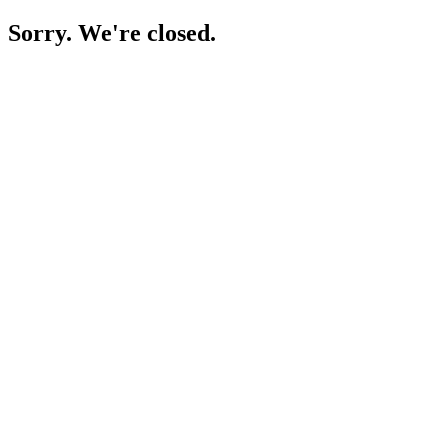
Sorry. We're closed.