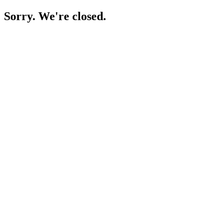
Sorry. We're closed.